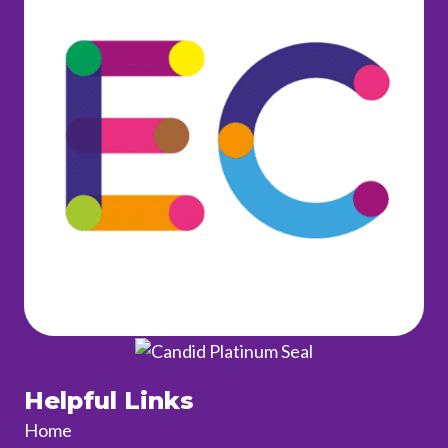
Helpful Links
Home