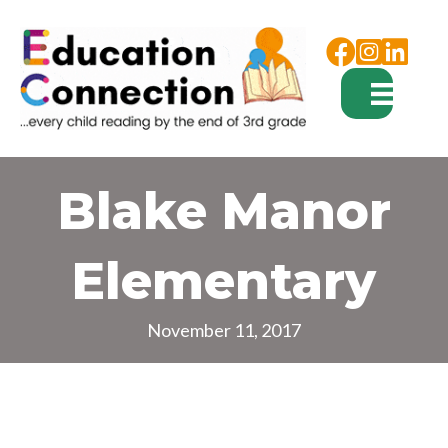
Facebook
Instagram
Blake Manor
Elementary
November 11, 2017