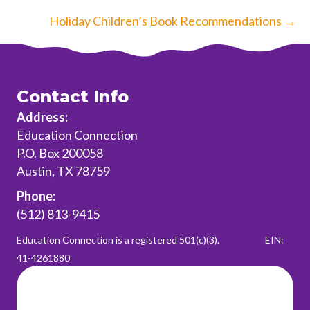
navigation
Holiday Children’s Book Recommendations →
Contact Info
Address:
Education Connection
P.O. Box 200058
Austin, TX 78759
Phone:
(512) 813-9415
Education Connection is a registered 501(c)(3).
EIN:
41-4261880