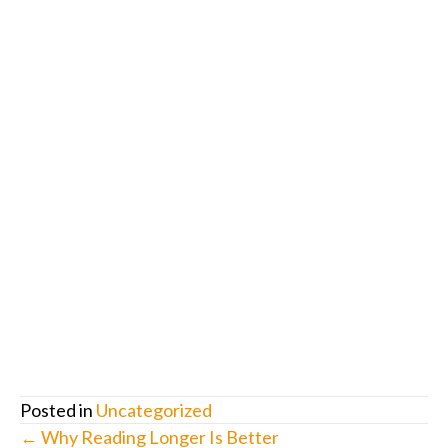
Posted in
Uncategorized
Posts
← Why Reading Longer Is Better