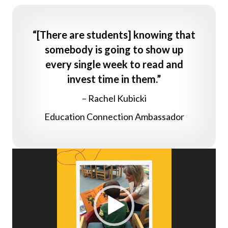
“[There are students] knowing that
somebody is going to show up
every single week to read and
invest time in them.”
– Rachel Kubicki
Education Connection Ambassador
Video
Player