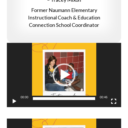
Former Naumann Elementary
Instructional Coach & Education
Connection School Coordinator
Video
Player
00:00
00:46
Video