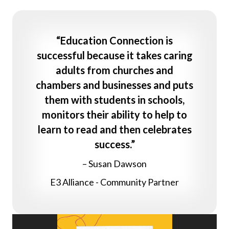
“Education Connection is
successful because it takes caring
adults from churches and
chambers and businesses and puts
them with students in schools,
monitors their ability to help to
learn to read and then celebrates
success.”
– Susan Dawson
E3 Alliance - Community Partner
Video