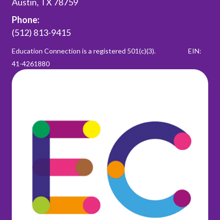
Austin, TX 78759
Phone:
(512) 813-9415
Education Connection is a registered 501(c)(3).
EIN:
41-4261880