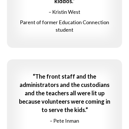
kiddos.”
– Kristin West
Parent of former Education Connection
student
“The front staff and the
administrators and the custodians
and the teachers all were lit up
because volunteers were coming in
to serve the kids.”
– Pete Inman