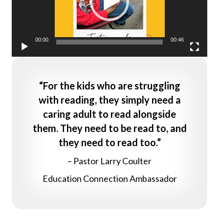
00:00
00:46
“For the kids who are struggling
with reading, they simply need a
caring adult to read alongside
them. They need to be read to, and
they need to read too.”
– Pastor Larry Coulter
Education Connection Ambassador