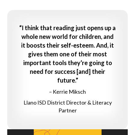
“I think that reading just opens up a
whole new world for children, and
it boosts their self-esteem. And, it
gives them one of their most
important tools they’re going to
need for success [and] their
future.”
– Kerrie Miksch
Llano ISD District Director & Literacy
Partner
Video