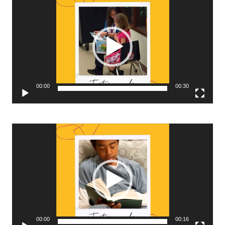
Player
00:00
00:30
Video
Player
00:00
00:16