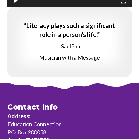
“Literacy plays such a significant
role in a person’s life.”
– SaulPaul
Musician with a Message
Contact Info
Address:
Education Connection
P.O. Box 200058