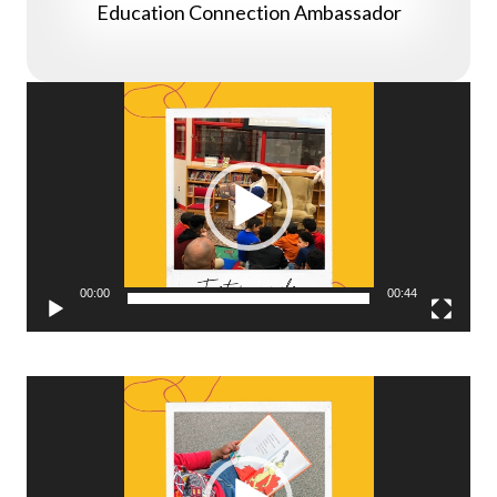
Education Connection Ambassador
Video
Player
00:00
00:44
Video
Player