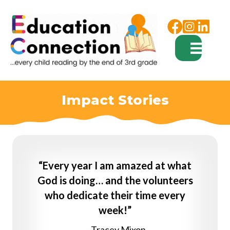
Facebook
Instagram
Impact Stories
“Every year I am amazed at what
God is doing… and the volunteers
who dedicate their time every
week!”
– Tracey Mixon