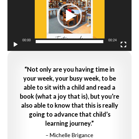
00:00
00:24
“Not only are you having time in
your week, your busy week, to be
able to sit with a child and read a
book (what a joy that is), but you’re
also able to know that this is really
going to advance that child’s
learning journey.”
– Michelle Brigance