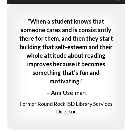
“When a student knows that
someone cares and is consistantly
there for them, and then they start
building that self-esteem and their
whole attitude about reading
improves because it becomes
something that’s fun and
motivating.”
– Ami Uselman
Former Round Rock ISD Library Services
Director