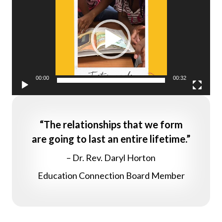
Player
00:00
00:32
“The relationships that we form
are going to last an entire lifetime.”
– Dr. Rev. Daryl Horton
Education Connection Board Member