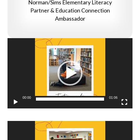
Norman/Sims Elementary Literacy
Partner & Education Connection
Ambassador
Video
Player
00:00
01:06
Video
Player