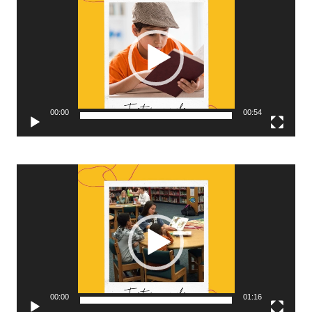
Player
00:00
00:54
Video
Player
00:00
01:16