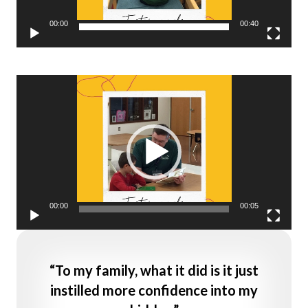
00:00
00:40
Video
Player
00:00
00:05
“To my family, what it did is it just
instilled more confidence into my