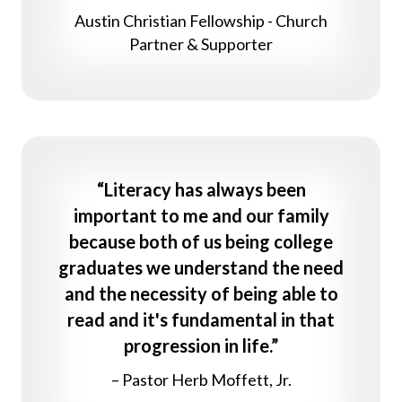
Austin Christian Fellowship - Church
Partner & Supporter
“Literacy has always been
important to me and our family
because both of us being college
graduates we understand the need
and the necessity of being able to
read and it's fundamental in that
progression in life.”
– Pastor Herb Moffett, Jr.