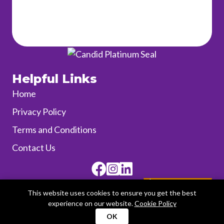
Helpful Links
Home
Privacy Policy
Terms and Conditions
Contact Us
Facebook
Instagram
SUPPORT Us!
This website uses cookies to ensure you get the best
experience on our website.
Cookie Policy
OK