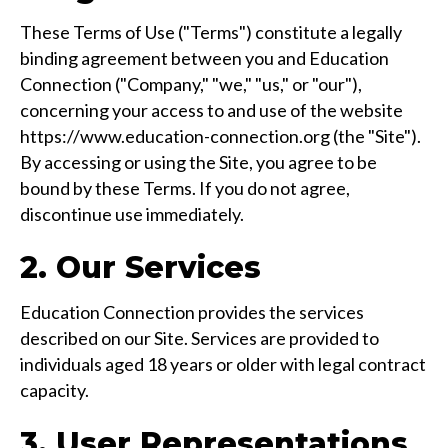
These Terms of Use ("Terms") constitute a legally
binding agreement between you and Education
Connection ("Company," "we," "us," or "our"),
concerning your access to and use of the website
https://www.education-connection.org (the "Site").
By accessing or using the Site, you agree to be
bound by these Terms. If you do not agree,
discontinue use immediately.
2. Our Services
Education Connection provides the services
described on our Site. Services are provided to
individuals aged 18 years or older with legal contract
capacity.
3. User Representations