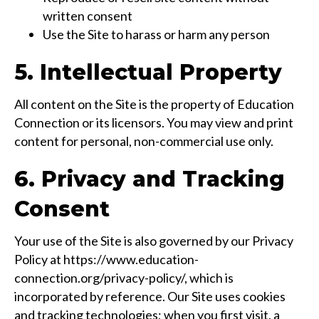
written consent
Use the Site to harass or harm any person
5. Intellectual Property
All content on the Site is the property of Education
Connection or its licensors. You may view and print
content for personal, non-commercial use only.
6. Privacy and Tracking
Consent
Your use of the Site is also governed by our Privacy
Policy at https://www.education-
connection.org/privacy-policy/, which is
incorporated by reference. Our Site uses cookies
and tracking technologies; when you first visit, a