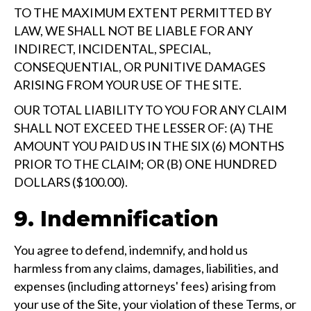
TO THE MAXIMUM EXTENT PERMITTED BY
LAW, WE SHALL NOT BE LIABLE FOR ANY
INDIRECT, INCIDENTAL, SPECIAL,
CONSEQUENTIAL, OR PUNITIVE DAMAGES
ARISING FROM YOUR USE OF THE SITE.
OUR TOTAL LIABILITY TO YOU FOR ANY CLAIM
SHALL NOT EXCEED THE LESSER OF: (A) THE
AMOUNT YOU PAID US IN THE SIX (6) MONTHS
PRIOR TO THE CLAIM; OR (B) ONE HUNDRED
DOLLARS ($100.00).
9. Indemnification
You agree to defend, indemnify, and hold us
harmless from any claims, damages, liabilities, and
expenses (including attorneys' fees) arising from
your use of the Site, your violation of these Terms, or