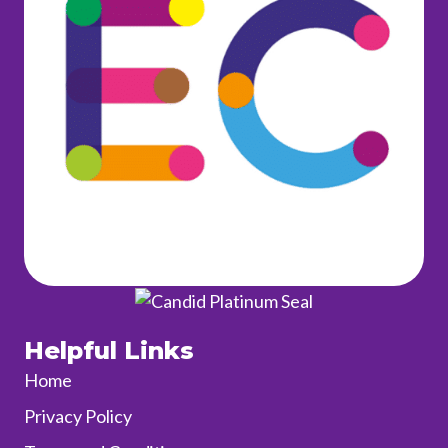
Helpful Links
Home
Privacy Policy