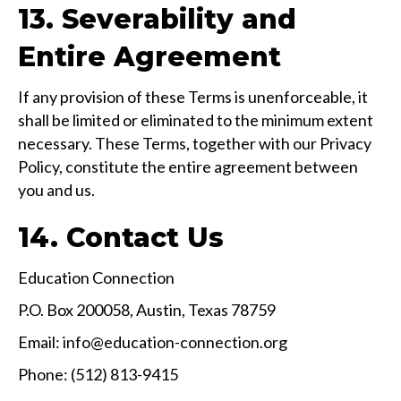
13. Severability and
Entire Agreement
If any provision of these Terms is unenforceable, it
shall be limited or eliminated to the minimum extent
necessary. These Terms, together with our Privacy
Policy, constitute the entire agreement between
you and us.
14. Contact Us
Education Connection
P.O. Box 200058, Austin, Texas 78759
Email: info@education-connection.org
Phone: (512) 813-9415