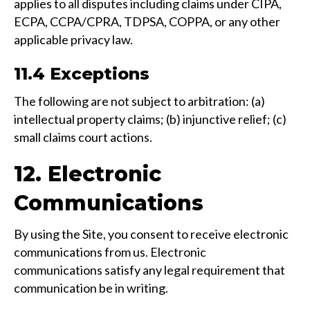
applies to all disputes including claims under CIPA,
ECPA, CCPA/CPRA, TDPSA, COPPA, or any other
applicable privacy law.
11.4 Exceptions
The following are not subject to arbitration: (a)
intellectual property claims; (b) injunctive relief; (c)
small claims court actions.
12. Electronic
Communications
By using the Site, you consent to receive electronic
communications from us. Electronic
communications satisfy any legal requirement that
communication be in writing.