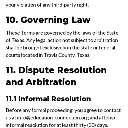
your violation of any third-party right.
10. Governing Law
These Terms are governed by the laws of the State
of Texas. Any legal action not subject to arbitration
shall be brought exclusively in the state or federal
courts located in Travis County, Texas.
11. Dispute Resolution
and Arbitration
11.1 Informal Resolution
Before any formal proceeding, you agree to contact
us at info@education-connection.org and attempt
informal resolution for at least thirty (30) days.