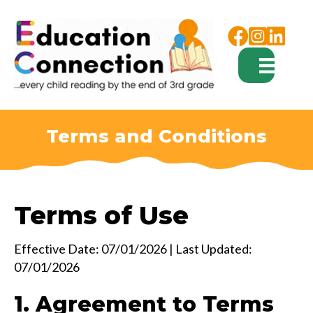
Facebook
Instagram
Terms and Conditions
Terms of Use
Effective Date: 07/01/2026 | Last Updated:
07/01/2026
1. Agreement to Terms