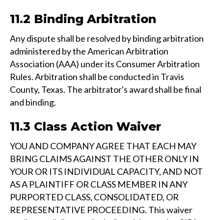
11.2 Binding Arbitration
Any dispute shall be resolved by binding arbitration
administered by the American Arbitration
Association (AAA) under its Consumer Arbitration
Rules. Arbitration shall be conducted in Travis
County, Texas. The arbitrator's award shall be final
and binding.
11.3 Class Action Waiver
YOU AND COMPANY AGREE THAT EACH MAY
BRING CLAIMS AGAINST THE OTHER ONLY IN
YOUR OR ITS INDIVIDUAL CAPACITY, AND NOT
AS A PLAINTIFF OR CLASS MEMBER IN ANY
PURPORTED CLASS, CONSOLIDATED, OR
REPRESENTATIVE PROCEEDING. This waiver