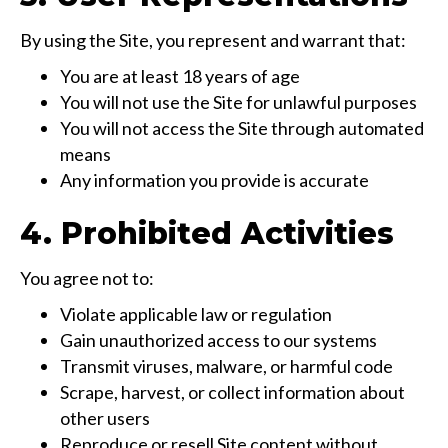
By using the Site, you represent and warrant that:
You are at least 18 years of age
You will not use the Site for unlawful purposes
You will not access the Site through automated
means
Any information you provide is accurate
4. Prohibited Activities
You agree not to:
Violate applicable law or regulation
Gain unauthorized access to our systems
Transmit viruses, malware, or harmful code
Scrape, harvest, or collect information about
other users
Reproduce or resell Site content without