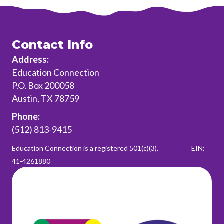
Contact Info
Address:
Education Connection
P.O. Box 200058
Austin, TX 78759
Phone:
(512) 813-9415
Education Connection is a registered 501(c)(3).
EIN:
41-4261880