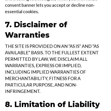
consent banner lets you accept or decline non-
essential cookies.
7. Disclaimer of
Warranties
THE SITE IS PROVIDED ON AN "AS IS" AND "AS
AVAILABLE" BASIS. TO THE FULLEST EXTENT
PERMITTED BY LAW, WE DISCLAIM ALL
WARRANTIES, EXPRESS OR IMPLIED,
INCLUDING IMPLIED WARRANTIES OF
MERCHANTABILITY, FITNESS FOR A
PARTICULAR PURPOSE, AND NON-
INFRINGEMENT.
8. Limitation of Liability