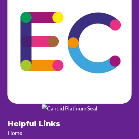
Helpful Links
Home