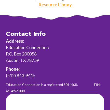
Resource Library
Contact Info
Address:
Education Connection
P.O. Box 200058
Austin, TX 78759
Phone:
(512) 813-9415
Education Connection is a registered 501(c)(3).
EIN:
41-4261880