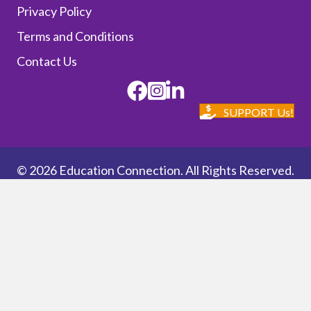
Privacy Policy
Terms and Conditions
Contact Us
Facebook
Instagram
SUPPORT Us!
© 2026 Education Connection. All Rights Reserved.