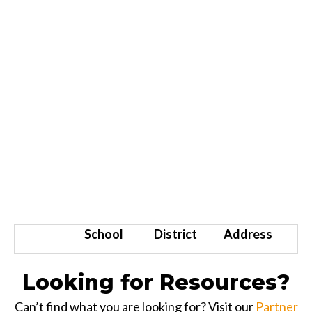
School
District
Address
Looking for Resources?
Can’t find what you are looking for? Visit our
Partner