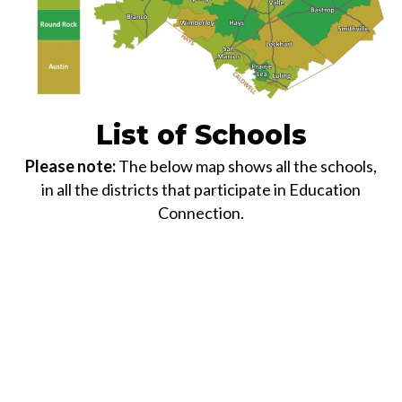
List of Schools
Please note:
The below map shows all the schools,
in all the districts that participate in Education
Connection.