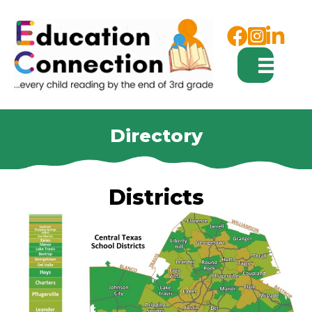
Facebook
Instagram
Directory
Districts