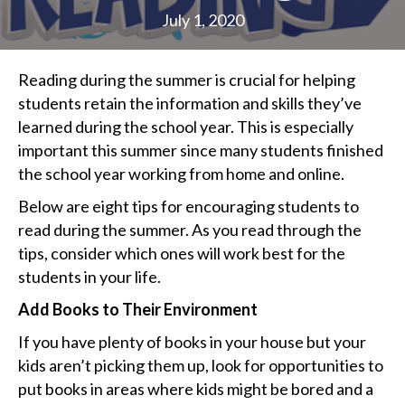
July 1, 2020
Reading during the summer is crucial for helping
students retain the information and skills they’ve
learned during the school year. This is especially
important this summer since many students finished
the school year working from home and online.
Below are eight tips for encouraging students to
read during the summer. As you read through the
tips, consider which ones will work best for the
students in your life.
Add Books to Their Environment
If you have plenty of books in your house but your
kids aren’t picking them up, look for opportunities to
put books in areas where kids might be bored and a