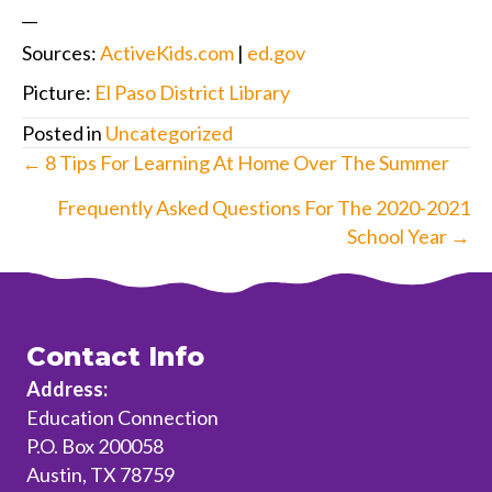
__
Sources:
ActiveKids.com
|
ed.gov
Picture:
El Paso District Library
Posted in
Uncategorized
Posts
← 8 Tips For Learning At Home Over The Summer
navigation
Frequently Asked Questions For The 2020-2021
School Year →
Contact Info
Address:
Education Connection
P.O. Box 200058
Austin, TX 78759