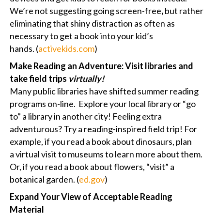
We’re not suggesting going screen-free
,
but rather
eliminating that shiny distraction as often as
necessary to get a book into your kid’s
hands. (
activekids.com
)
Make Reading an Adventure: Visit libraries and
take field trips
virtually!
Many public libraries have shifted summer reading
programs on-line. Explore your local library or “go
to” a library in another city! Feeling extra
adventurous? Try a reading-inspired field trip! For
example, if you read a book about dinosaurs, plan
a virtual visit to museums to learn more about them.
Or, if you read a book about flowers, “visit” a
botanical garden. (
ed.gov
)
Expand Your View of Acceptable Reading
Material