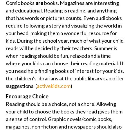
Comic books
are
books. Magazines are interesting
and educational. Reading is reading, and anything
that has words or pictures counts. Even audiobooks
require following a story and visualizing the world in
your head, making them a wonderful resource for
kids. During the school year, much of what your child
reads will be decided by their teachers. Summer is
when reading should be fun, relaxed and a time
where your kids can choose their reading material. If
you need help finding books of interest for your kids,
the children’s librarians at the public library can offer
suggestions. (
activekids.com
)
Encourage Choice
Reading should be a choice
,
not a chore. Allowing
your child to choose the books they read gives them
a sense of control. Graphic novels/comic books,
magazines, non
–
fiction and newspapers should also