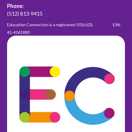
Phone:
(512) 813-9415
Education Connection is a registered 501(c)(3).
EIN:
41-4261880