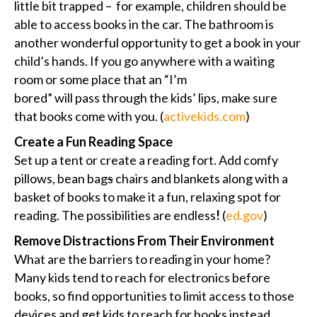
little bit trapped – for example, children should be
able to access books in the car. The bathroom is
another wonderful opportunity to get a book in your
child’s hands. If you go anywhere with a waiting
room or some place that an “I’m
bored” will pass through the kids’ lips, make sure
that books come with you. (
activekids.com
)
Create a Fun Reading Space
Set up a tent or create a reading fort. Add comfy
pillows, bean bag
s
chairs and blankets along with a
basket of books to make it a fun, relaxing spot for
reading. The possibilities are endless
!
(
ed.gov
)
Remove Distractions From Their Environment
What are the barriers to reading in your home?
Many kids tend to reach for electronics before
books, so find opportunities to limit access to those
devices and get kids to reach for books instead.