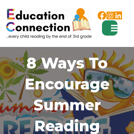
Facebook
Instagram
8 Ways To
Encourage
Summer
Reading