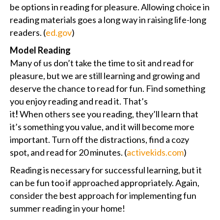
be options in reading for pleasure. Allowing choice in
reading materials goes a long way in raising life-long
readers. (
ed.gov
)
Model Reading
Many of us don’t take the time to sit and read for
pleasure, but we are still learning and growing and
deserve the chance to read for fun. Find something
you enjoy reading and read it. That’s
it
!
When others see you reading, they’ll learn that
it’s something you value, and it will become more
important. Turn off the distractions, find a cozy
spot
,
and read for 20 minutes. (
activekids.com
)
Reading is necessary for successful learning, but it
can be fun too if approached appropriately. Again,
consider the best approach for implementing fun
summer reading in your home!