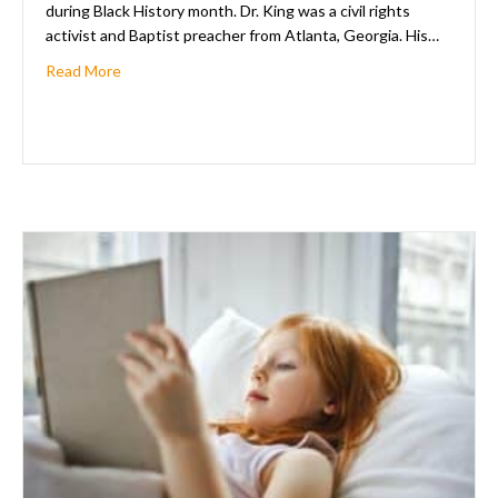
during Black History month. Dr. King was a civil rights
activist and Baptist preacher from Atlanta, Georgia. His…
about Celebrating Black History Month: Love Is The 
Read More