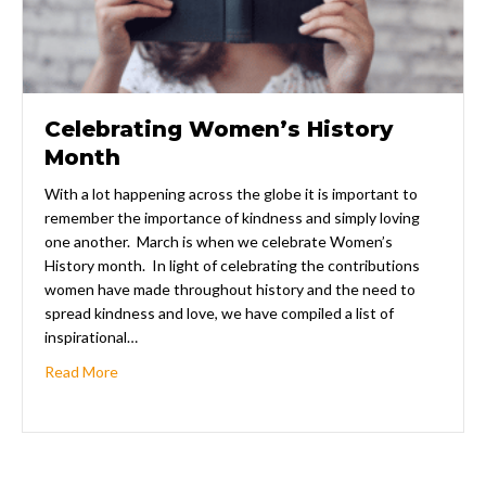
Celebrating Women’s History
Month
With a lot happening across the globe it is important to
remember the importance of kindness and simply loving
one another. March is when we celebrate Women’s
History month. In light of celebrating the contributions
women have made throughout history and the need to
spread kindness and love, we have compiled a list of
inspirational…
about Celebrating Women’s History Month
Read More