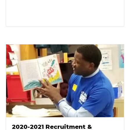
2020-2021 Recruitment &