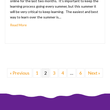
online for the last two months. It’s important to keep the
learning process going every summer, but this summer it
will be very critical to keep learning. The easiest and best
way to learn over the summer is…
about 8 Tips For Learning At Home Over The Summer
Read More
« Previous
1
2
3
4
…
6
Next »