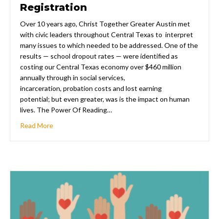
Registration
Over 10 years ago, Christ Together Greater Austin met
with civic leaders throughout Central Texas to interpret
many issues to which needed to be addressed. One of the
results — school dropout rates — were identified as
costing our Central Texas economy over $460 million
annually through in social services,
incarceration, probation costs and lost earning
potential; but even greater, was is the impact on human
lives. The Power Of Reading…
about 2020-2021 Recruitment & Registration
Read More