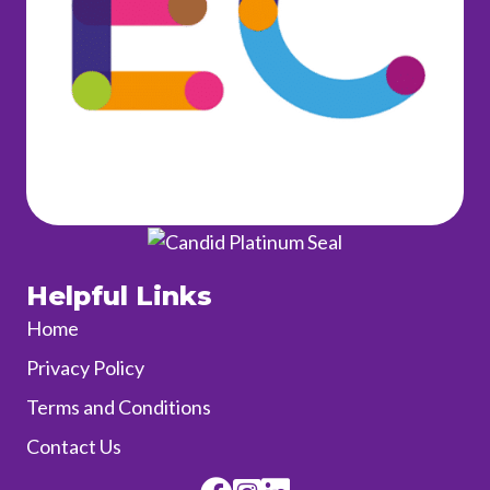
Helpful Links
Home
Privacy Policy
Terms and Conditions
Contact Us