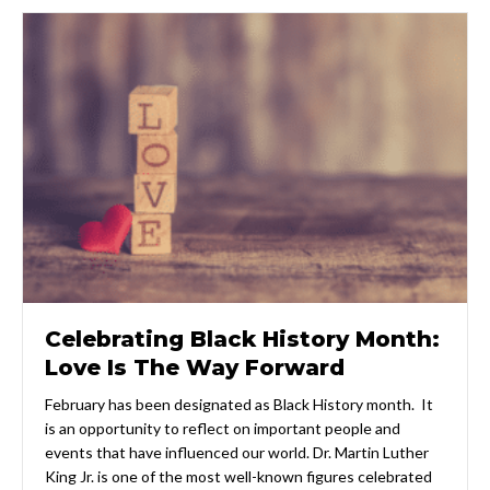
Celebrating Black History Month:
Love Is The Way Forward
February has been designated as Black History month. It
is an opportunity to reflect on important people and
events that have influenced our world. Dr. Martin Luther
King Jr. is one of the most well-known figures celebrated