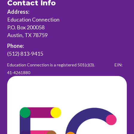
Contact Info
Address:
Education Connection
P.O. Box 200058
Austin, TX 78759
Phone:
(512) 813-9415
Education Connection is a registered 501(c)(3).
EIN:
41-4261880