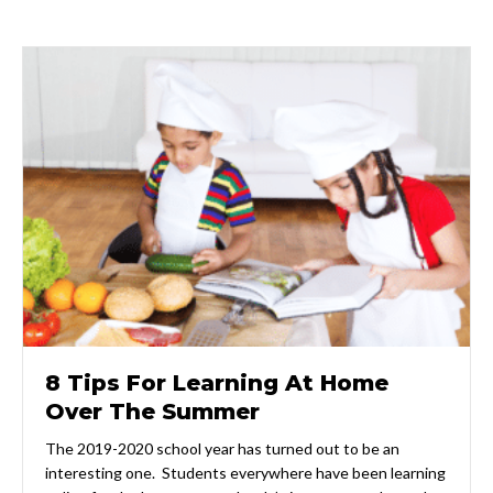
8 Tips For Learning At Home
Over The Summer
The 2019-2020 school year has turned out to be an
interesting one. Students everywhere have been learning