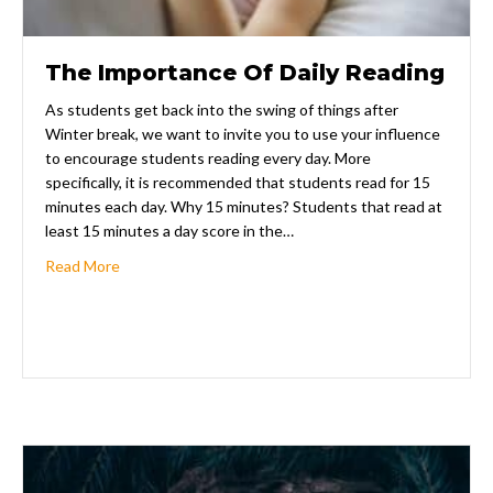
The Importance Of Daily Reading
As students get back into the swing of things after
Winter break, we want to invite you to use your influence
to encourage students reading every day. More
specifically, it is recommended that students read for 15
minutes each day. Why 15 minutes? Students that read at
least 15 minutes a day score in the…
about The Importance Of Daily Reading
Read More