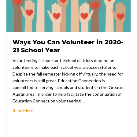
Ways You Can Volunteer in 2020-
21 School Year
Volunteering is important. School districts depend on
volunteers to make each school year a successful one.
Despite the fall semester kicking off virtually, the need for
volunteers is still great. Education Connection is
committed to serving schools and students in the Greater
Austin area. In order to help facilitate the continuation of
Education Connection volunteering,…
about Ways You Can Volunteer in 2020-21 School Yea
Read More