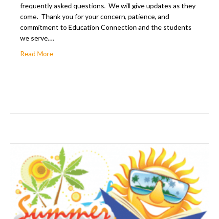
frequently asked questions. We will give updates as they
come. Thank you for your concern, patience, and
commitment to Education Connection and the students
we serve.…
about Frequently Asked Questions For The 2020-2021
Read More