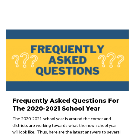
Frequently Asked Questions For
The 2020-2021 School Year
The 2020-2021 school year is around the corner and
districts are working towards what the new school year
will look like. Thus, here are the latest answers to several