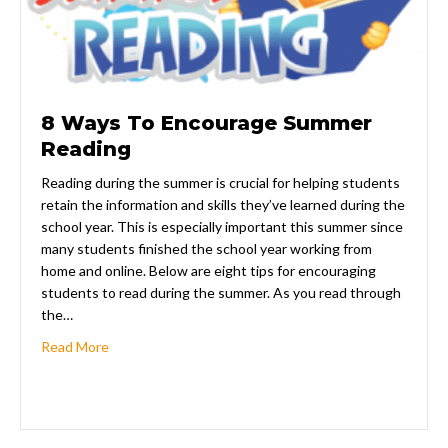
8 Ways To Encourage Summer
Reading
Reading during the summer is crucial for helping students
retain the information and skills they’ve learned during the
school year. This is especially important this summer since
many students finished the school year working from
home and online. Below are eight tips for encouraging
students to read during the summer. As you read through
the…
about 8 Ways To Encourage Summer Reading
Read More