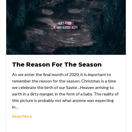
The Reason For The Season
As we enter the final month of 2020, it is important to
remember the reason for the season. Christmas is a time
we celebrate the birth of our Savior…Heaven arriving to
earth in a dirty manger, in the form of a baby. The reality of
this picture is probably not what anyone was expecting
in…
about The Reason For The Season
Read More