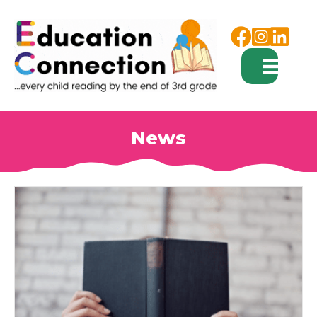
Facebook
Instagram
News